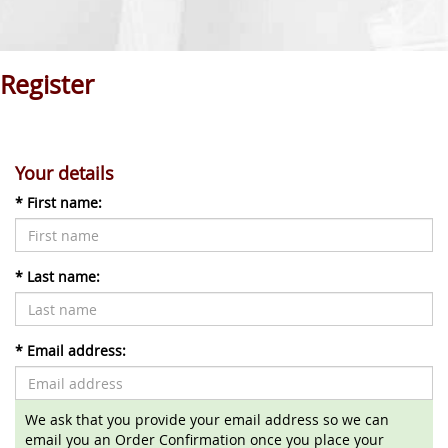
Register
Your details
*
First name:
*
Last name:
*
Email address:
We ask that you provide your email address so we can
email you an Order Confirmation once you place your