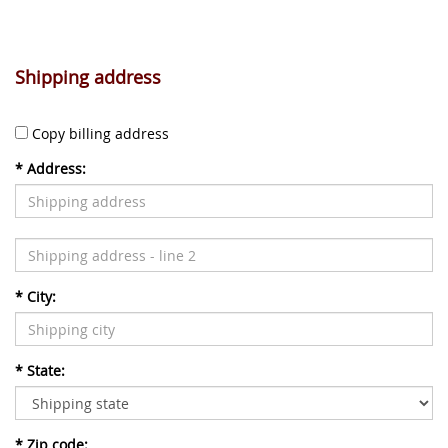
Shipping address
Copy billing address
*
Address:
*
City:
*
State:
*
Zip code: