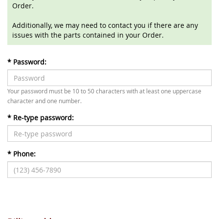
Order.
Additionally, we may need to contact you if there are any
issues with the parts contained in your Order.
*
Password:
Your password must be 10 to 50 characters with at least one uppercase
character and one number.
*
Re-type password:
*
Phone: