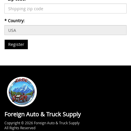
*
Country:
Foreign Auto & Truck Supply
Copyright © 2026 Foreign Auto & Truck Supply
All Rights Reserved