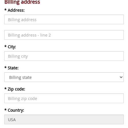
Billing address
*
Address:
*
City:
*
State:
*
Zip code:
*
Country: