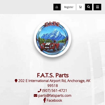
Register
F.A.T.S. Parts
202 E International Airport Rd, Anchorage, AK
99518
(907) 561-4721
parts@fatsparts.com
Facebook