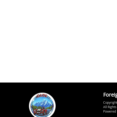
Forei
Copyright
All Right
Powered