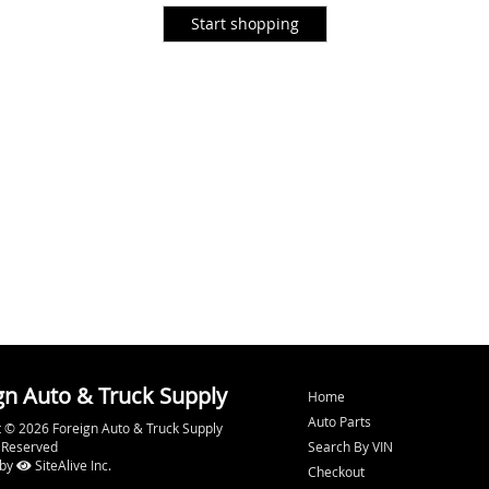
gn Auto & Truck Supply
Home
Auto Parts
 © 2026 Foreign Auto & Truck Supply
s Reserved
Search By VIN
 by
SiteAlive Inc.
Checkout