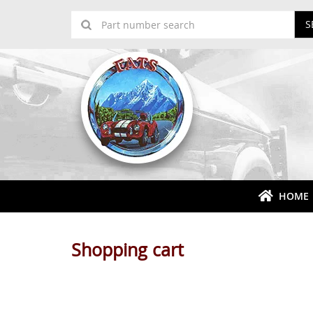
S
HOME
Shopping cart