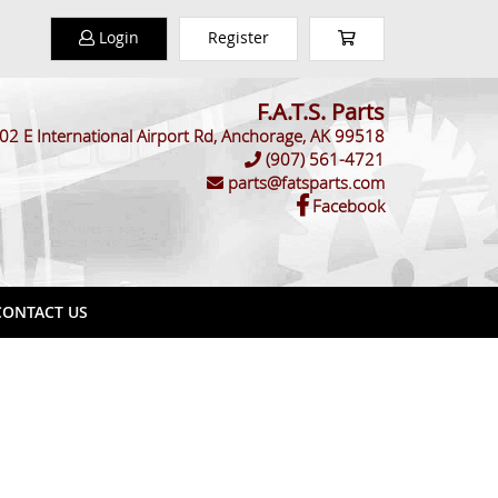
Login
Register
F.A.T.S. Parts
02 E International Airport Rd, Anchorage, AK 99518
(907) 561-4721
parts@fatsparts.com
Facebook
ONTACT US