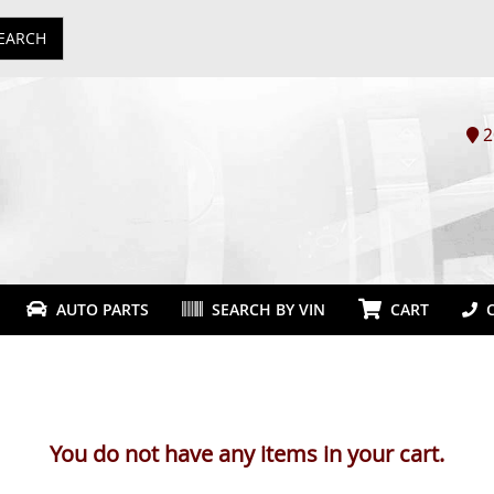
EARCH
2
AUTO PARTS
SEARCH BY VIN
CART
C
You do not have any items in your cart.