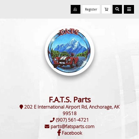
Register
F.A.T.S. Parts
202 E International Airport Rd, Anchorage, AK
99518
(907) 561-4721
parts@fatsparts.com
Facebook