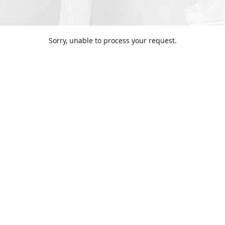
Sorry, unable to process your request.